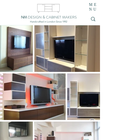
ME
NU
NM
DESIGN & CABINET MAKERS
Handcrafted in London Since 1992