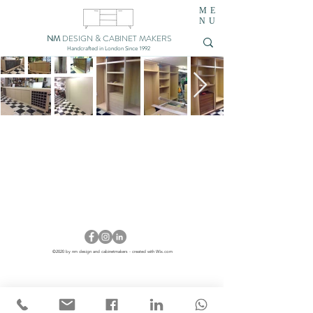
ME
NU
NM
DESIGN & CABINET MAKERS
Handcrafted in London Since 1992
©2020 by nm design and cabinetmakers - created with Wix.com